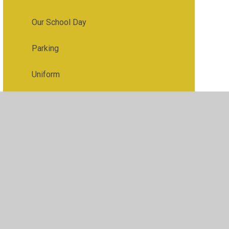
Our School Day
Parking
Uniform
Useful Links