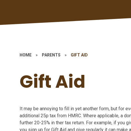
HOME
»
PARENTS
»
GIFT AID
Gift Aid
It may be annoying to fill in yet another form, but for 
additional 25p tax from HMRC. Where applicable, a dono
further 20-25% in ther tax return. For example, if you gi
you sign up for Gift Aid and give regularly it can make a