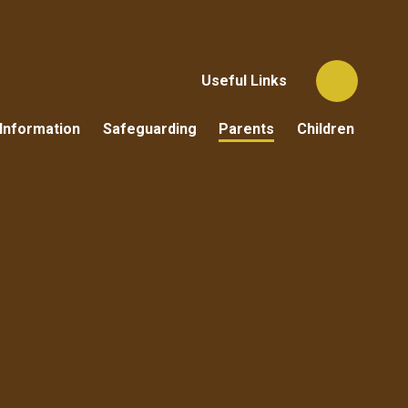
Useful Links
Information
Safeguarding
Parents
Children