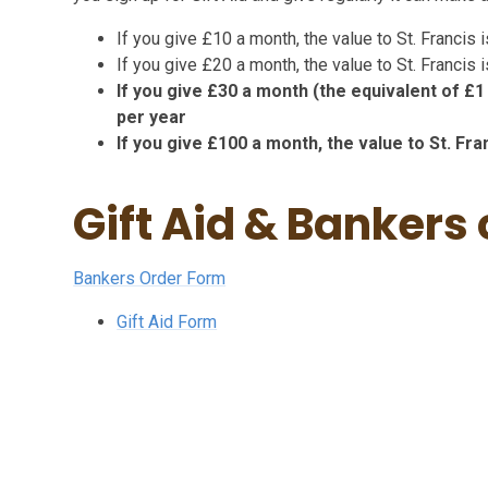
If you give £10 a month, the value to St. Francis
If you give £20 a month, the value to St. Francis
If you give £30 a month (the equivalent of £1 
per year
If you give £100 a month, the value to St. Fr
Gift Aid & Bankers
Bankers Order Form
Gift Aid Form