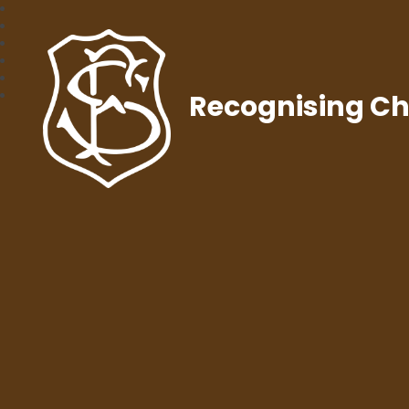
Recognising Chr