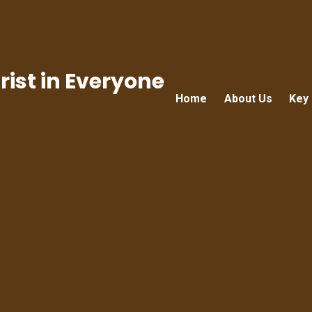
ist in Everyone
Home
About Us
Key 