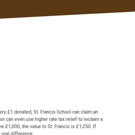
every £1 donated, St. Francis School can claim an
r can even use higher rate tax relief to reclaim a
ve £1,000, the value to St. Francis is £1,250. If
 real difference.