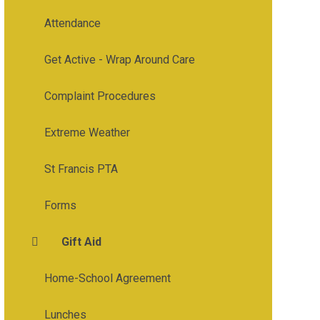
Attendance
Get Active - Wrap Around Care
Complaint Procedures
Extreme Weather
St Francis PTA
Forms
Gift Aid
Home-School Agreement
Lunches