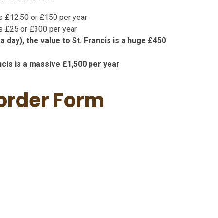
 is £12.50 or £150 per year
 is £25 or £300 per year
a day), the value to St. Francis is a huge £450
ancis is a massive £1,500 per year
 order Form