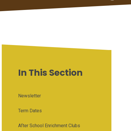
In This Section
Newsletter
Term Dates
After School Enrichment Clubs