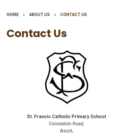
HOME
»
ABOUT US
»
CONTACT US
Contact Us
St. Francis Catholic Primary School
Coronation Road,
Ascot,