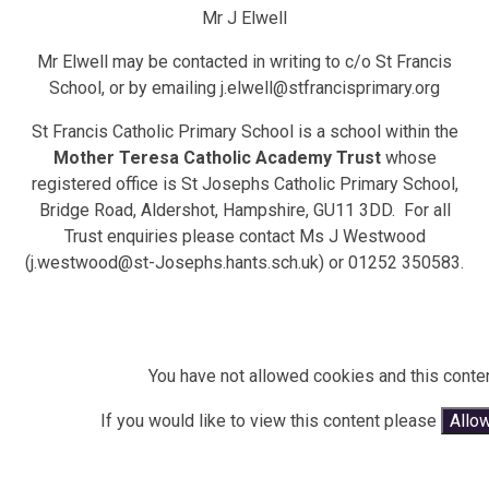
Mr J Elwell
Mr Elwell may be contacted in writing to c/o St Francis
School, or by emailing j.elwell@stfrancisprimary.org
St Francis Catholic Primary School is a school within the
Mother Teresa Catholic Academy Trust
whose
registered office is St Josephs Catholic Primary School,
Bridge Road, Aldershot, Hampshire, GU11 3DD. For all
Trust enquiries please contact Ms J Westwood
(j.westwood@st-Josephs.hants.sch.uk) or 01252 350583.
You have not allowed cookies and this conte
If you would like to view this content please
Allo