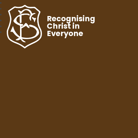
Recognising
Christ in
Everyone