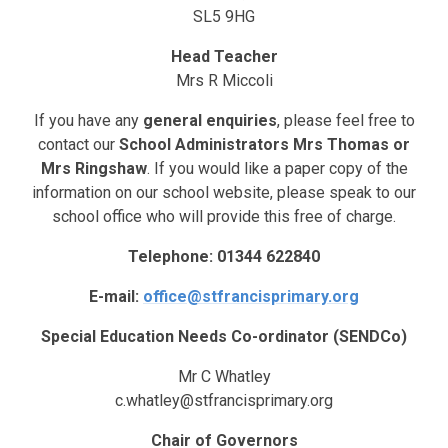
SL5 9HG
Head Teacher
Mrs R Miccoli
If you have any
general enquiries
, please feel free to
contact our
School Administrators Mrs Thomas or
Mrs Ringshaw
. If you would like a paper copy of the
information on our school website, please speak to our
school office who will provide this free of charge.
Telephone: 01344 622840
E-mail:
office@stfrancisprimary.org
Special Education Needs Co-ordinator (SENDCo)
Mr C Whatley
c.whatley@stfrancisprimary.org
Chair of Governors