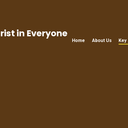
ist in Everyone
Home
About Us
Key 