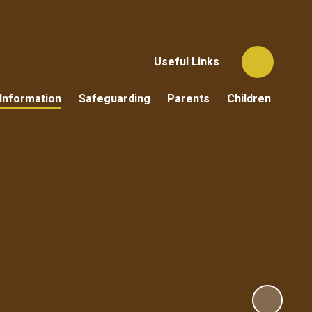
Useful Links
Information
Safeguarding
Parents
Children