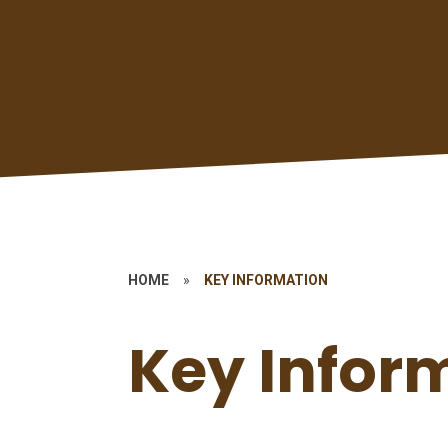
HOME
»
KEY INFORMATION
Key Infor