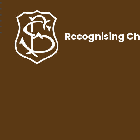
Recognising Chr