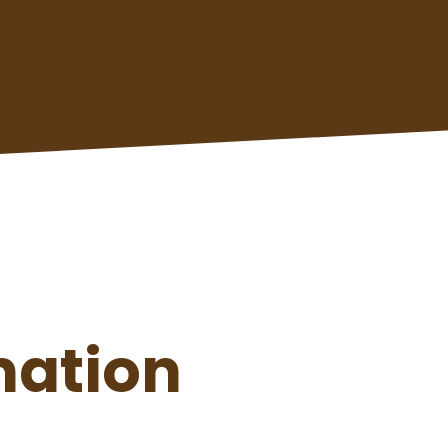
mation