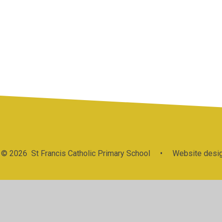
Statutory
P
PE and Sport
Information &
GDPR
&
Premium
Policies
© 2026 St Francis Catholic Primary School
•
Website desig
Cookie Policy
This site uses cookies to store information on your computer.
Cl