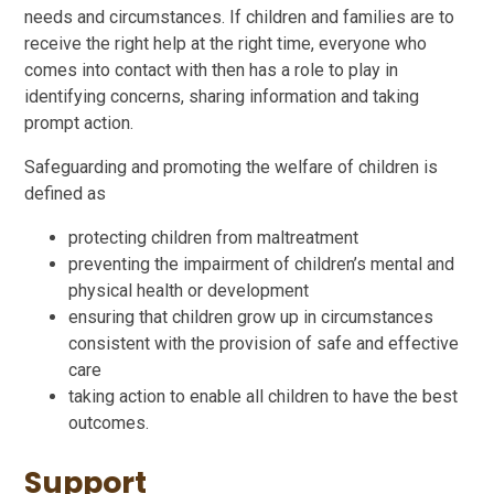
needs and circumstances. If children and families are to
receive the right help at the right time, everyone who
comes into contact with then has a role to play in
identifying concerns, sharing information and taking
prompt action.
Safeguarding and promoting the welfare of children is
defined as
protecting children from maltreatment
preventing the impairment of children’s mental and
physical health or development
ensuring that children grow up in circumstances
consistent with the provision of safe and effective
care
taking action to enable all children to have the best
outcomes.
Support