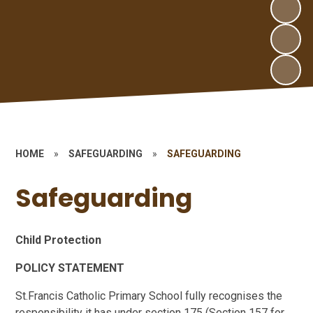
HOME
»
SAFEGUARDING
»
SAFEGUARDING
Safeguarding
Child Protection
POLICY STATEMENT
St.Francis Catholic Primary School fully recognises the
responsibility it has under section 175 (Section 157 for