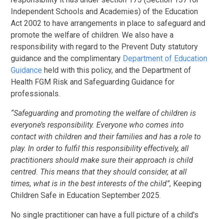
Independent Schools and Academies) of the Education
Act 2002 to have arrangements in place to safeguard and
promote the welfare of children. We also have a
responsibility with regard to the Prevent Duty statutory
guidance and the complimentary
Department of Education
Guidance
held with this policy, and the Department of
Health FGM Risk and Safeguarding Guidance for
professionals.
“Safeguarding and promoting the welfare of children is
everyone’s responsibility. Everyone who comes into
contact with children and their families and has a role to
play. In order to fulfil this responsibility effectively, all
practitioners should make sure their approach is child
centred. This means that they should consider, at all
times, what is in the best interests of the child”,
Keeping
Children Safe in Education September 2025.
No single practitioner can have a full picture of a child's