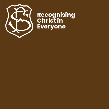
Recognising
Christ in
Everyone