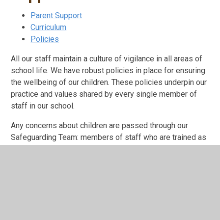
Parent Support
Curriculum
Policies
All our staff maintain a culture of vigilance in all areas of
school life. We have robust policies in place for ensuring
the wellbeing of our children. These policies underpin our
practice and values shared by every single member of
staff in our school.
Any concerns about children are passed through our
Safeguarding Team: members of staff who are trained as
'Designated Safeguarding Leads' in the school, in
compliance with the 'sharing of information' guidance.
Designated Safeguarding Lead
Robert Maxfield
Deputy Designated Safeguarding Lead