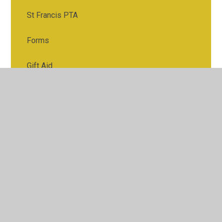
St Francis PTA
Forms
Gift Aid
Home-School Agreement
Lunches
Our School Day
Parking
Uniform
Useful Links