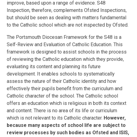
improve, based upon a range of evidence. S48
Inspection, therefore, complements Ofsted Inspections,
but should be seen as dealing with matters fundamental
to the Catholic school which are not inspected by Ofsted.
The Portsmouth Diocesan Framework for the S48 is a
Self-Review and Evaluation of Catholic Education. This
framework is designed to assist schools in the process
of reviewing the Catholic education which they provide,
evaluating its content and planning its future
development. It enables schools to systematically
assess the nature of their Catholic identity and how
effectively their pupils benefit from the curriculum and
Catholic character of the school. The Catholic school
offers an education which is religious in both its context
and content. There is no area of its life or curriculum
which is not relevant to its Catholic character.
However,
because many aspects of school life are subject to
review processes by such bodies as Ofsted and ISIS,