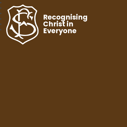
Recognising
Christ in
Everyone