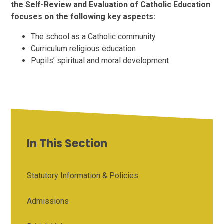
the Self-Review and Evaluation of Catholic Education
focuses on the following key aspects:
The school as a Catholic community
Curriculum religious education
Pupils’ spiritual and moral development
In This Section
Statutory Information & Policies
Admissions