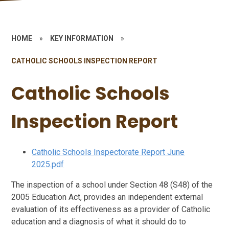
HOME
»
KEY INFORMATION
»
CATHOLIC SCHOOLS INSPECTION REPORT
Catholic Schools
Inspection Report
Catholic Schools Inspectorate Report June
2025.pdf
The inspection of a school under Section 48 (S48) of the
2005 Education Act, provides an independent external
evaluation of its effectiveness as a provider of Catholic
education and a diagnosis of what it should do to