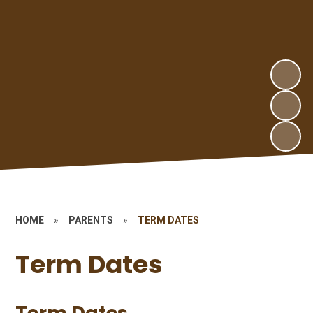
HOME
»
PARENTS
»
TERM DATES
Term Dates
Term Dates