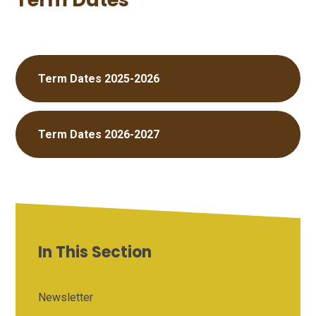
Term Dates 2025-2026
Term Dates 2026-2027
In This Section
Newsletter