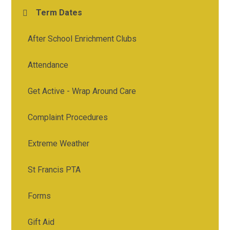
Term Dates
After School Enrichment Clubs
Attendance
Get Active - Wrap Around Care
Complaint Procedures
Extreme Weather
St Francis PTA
Forms
Gift Aid