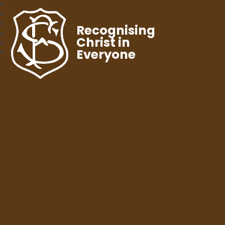
Recognising
Christ in
Everyone