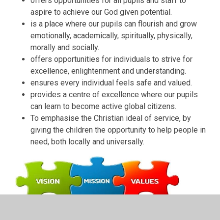
offers opportunities for all pupils and staff to
aspire to achieve our God given potential.
is a place where our pupils can flourish and grow
emotionally, academically, spiritually, physically,
morally and socially.
offers opportunities for individuals to strive for
excellence, enlightenment and understanding.
ensures every individual feels safe and valued.
provides a centre of excellence where our pupils
can learn to become active global citizens.
To emphasise the Christian ideal of service, by
giving the children the opportunity to help people in
need, both locally and universally.