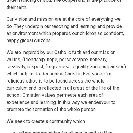
understanding of God, The Gospel and in the practice of
their faith.
Our vision and mission are at the core of everything we
do. They underpin our teaching and learning, and provide
an environment which prepares our children as confident,
happy global citizens.
We are inspired by our Catholic faith and our mission
values, (friendship, hope, perseverance, honesty,
creativity, respect, forgiveness, equality and compassion)
which help us to Recognise Christ in Everyone. Our
religious ethos is to be found across the whole
curriculum and is reflected in all areas of the life of the
school. Christian values permeate each area of
experience and learning; in this way we endeavour to
promote the formation of the whole person.
We seek to create a community which: