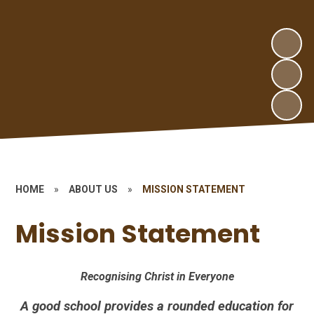
HOME
»
ABOUT US
»
MISSION STATEMENT
Mission Statement
Recognising Christ in Everyone
A good school provides a rounded education for