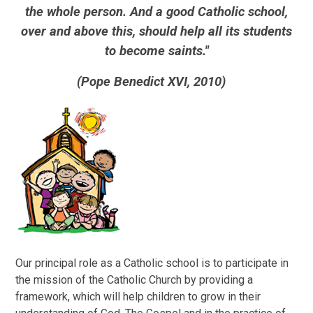
the whole person. And a good Catholic school,
over and above this, should help all its students
to become saints."
(Pope Benedict XVI, 2010)
O
ur principal role as a Catholic school is to participate in
the mission of the Catholic Church by providing a
framework, which will help children to grow in their