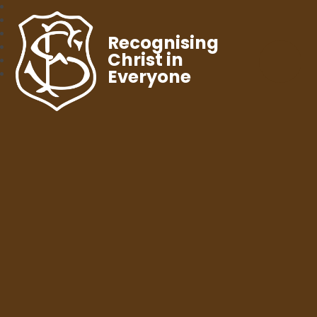
Recognising
Christ in
Everyone