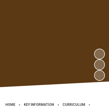
HOME
»
KEY INFORMATION
»
CURRICULUM
»