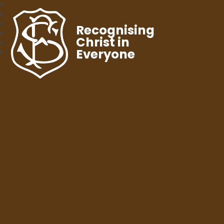
Recognising
Christ in
Everyone