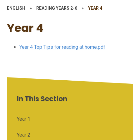
ENGLISH
»
READING YEARS 2-6
»
YEAR 4
Year 4
Year 4 Top Tips for reading at home.pdf
In This Section
Year 1
Year 2