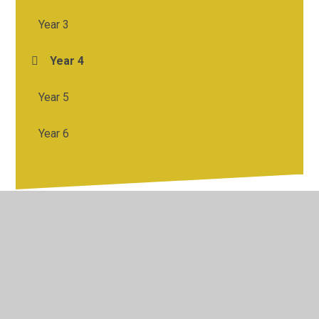
Year 3
Year 4
Year 5
Year 6
© 2026 St Francis Catholic Primary School
•
Website
design by
Juniper Websites
•
View Sitemap
•
High
Visibility
•
Privacy Policy
•
Accessibility Statement